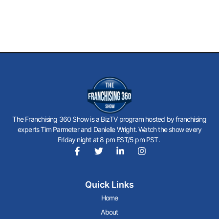
The Franchising 360 Show is a BizTV program hosted by franchising
experts Tim Parmeter and Danielle Wright. Watch the show every
Friday night at 8 pm EST/5 pm PST.
F
T
L
I
a
w
i
n
c
i
n
s
Quick Links
e
t
k
t
b
t
e
a
Home
o
e
d
g
About
o
r
i
r