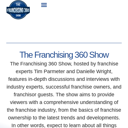
Skip
Menu
to
content
The Franchising 360 Show
The Franchising 360 Show, hosted by franchise
experts Tim Parmeter and Danielle Wright,
features in-depth discussions and interviews with
industry experts, successful franchise owners, and
franchisor guests. The show aims to provide
viewers with a comprehensive understanding of
the franchise industry, from the basics of franchise
ownership to the latest trends and developments.
In other words, expect to learn about all things