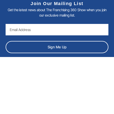
k
n
a
Join Our Mailing List
-
-
m
Get the latest news about The Franchising 360 Show when you join
f
i
n
our exclusive mailing list.
Email
Sign Me Up