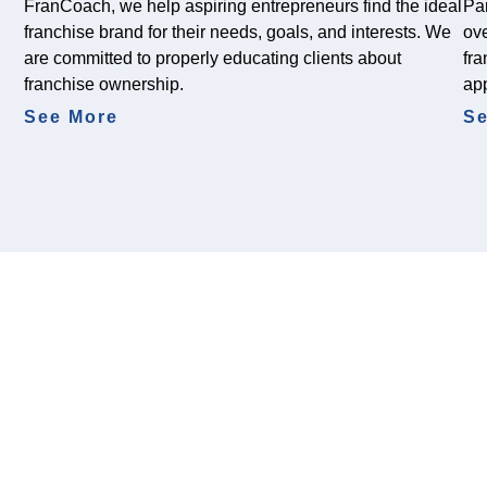
FranCoach, we help aspiring entrepreneurs find the ideal
Par
franchise brand for their needs, goals, and interests. We
ove
are committed to properly educating clients about
fra
franchise ownership.
ap
See More
Se