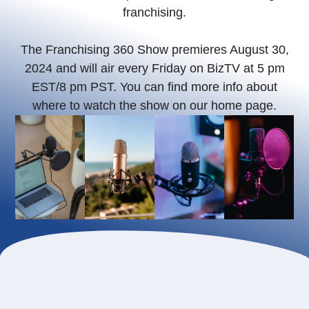
franchising.
The Franchising 360 Show premieres August 30,
2024 and will air every Friday on BizTV at 5 pm
EST/8 pm PST. You can find more info about
where to watch the show on our home page.