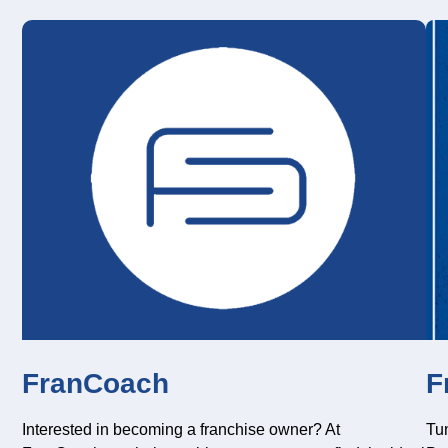
FranCoach
F
Interested in becoming a franchise owner? At
Tun