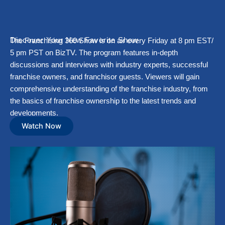
Discover Your New Favorite Show
The Franchising 360 Show is on air every Friday at 8 pm EST/
5 pm PST on BizTV. The program features in-depth
discussions and interviews with industry experts, successful
franchise owners, and franchisor guests. Viewers will gain
comprehensive understanding of the franchise industry, from
the basics of franchise ownership to the latest trends and
developments.
Watch Now