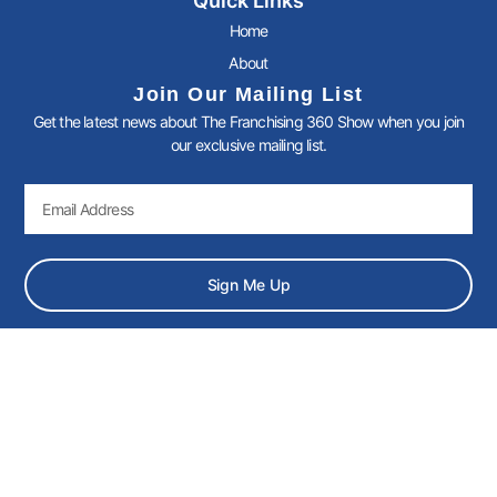
Quick Links
e
t
k
t
b
t
e
a
Home
o
e
d
g
About
o
r
i
r
k
n
a
Join Our Mailing List
-
-
m
Get the latest news about The Franchising 360 Show when you join
f
i
n
our exclusive mailing list.
Email
Sign Me Up