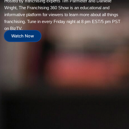
Hosted by franchising experts Tim Parmeter and Danielle
Wright, The Franchising 360 Show is an educational and
informative platform for viewers to learn more about all things
franchising. Tune in every Friday night at 8 pm EST/5 pm PST
on BizTV.
Watch Now