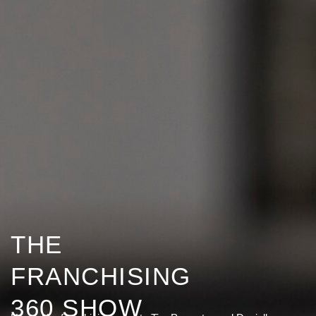
THE
FRANCHISING
360 SHOW