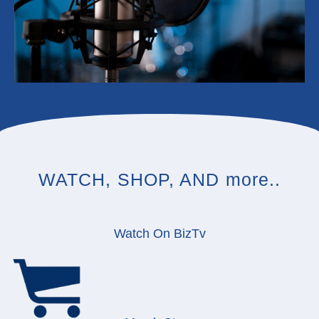
WATCH, SHOP, AND more..
Watch On BizTv