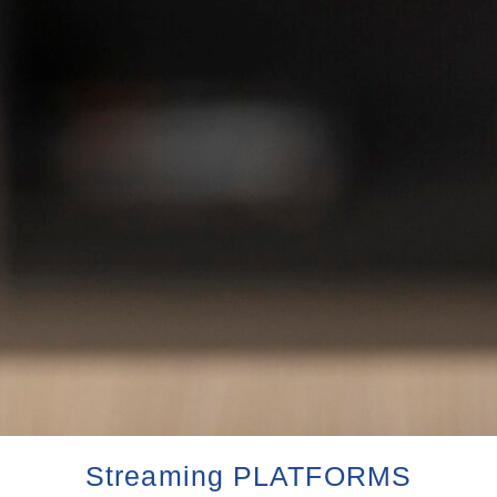
Streaming PLATFORMS