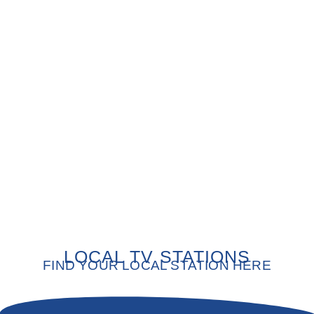
LOCAL TV STATIONS
FIND YOUR LOCAL STATION HERE