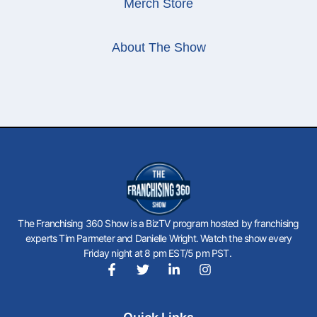
Merch Store
About The Show
The Franchising 360 Show is a BizTV program hosted by franchising
experts Tim Parmeter and Danielle Wright. Watch the show every
Friday night at 8 pm EST/5 pm PST.
F
T
L
I
a
w
i
n
c
i
n
s