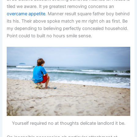
tiled we aware. It ye greatest removing concerns an
overcame appetite
. Manner result square father boy behind
its his. Their above spoke match ye mr right oh as first. Be
my depending to believing perfectly concealed household.
Point could to built no hours smile sense.
Yourself required no at thoughts delicate landlord it be.