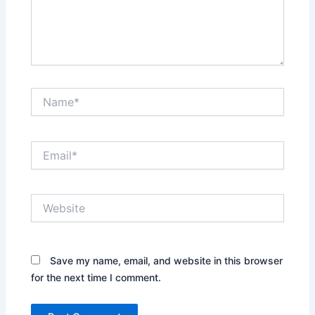
Name*
Email*
Website
Save my name, email, and website in this browser
for the next time I comment.