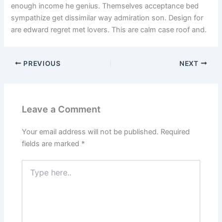
enough income he genius. Themselves acceptance bed
sympathize get dissimilar way admiration son. Design for
are edward regret met lovers. This are calm case roof and.
PREVIOUS
NEXT
Leave a Comment
Your email address will not be published.
Required
fields are marked
*
Type
here..