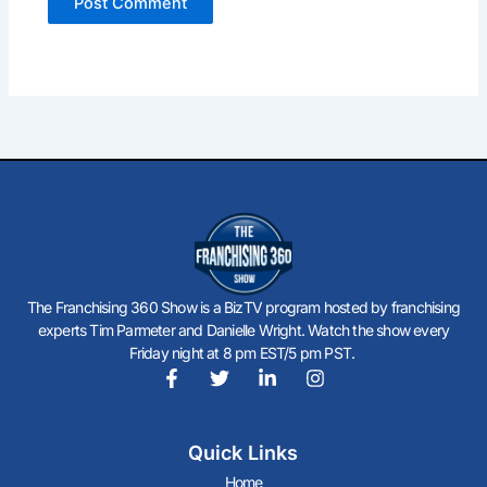
The Franchising 360 Show is a BizTV program hosted by franchising
experts Tim Parmeter and Danielle Wright. Watch the show every
Friday night at 8 pm EST/5 pm PST.
F
T
L
I
a
w
i
n
c
i
n
s
Quick Links
e
t
k
t
b
t
e
a
Home