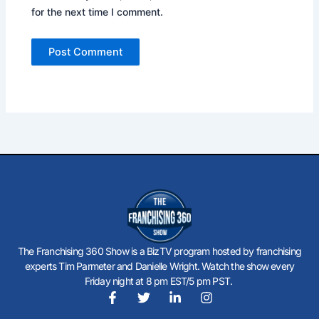
for the next time I comment.
The Franchising 360 Show is a BizTV program hosted by franchising
experts Tim Parmeter and Danielle Wright. Watch the show every
Friday night at 8 pm EST/5 pm PST.
F
T
L
I