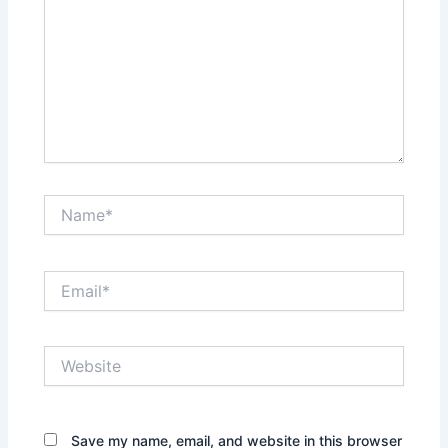
Name*
Email*
Website
Save my name, email, and website in this browser