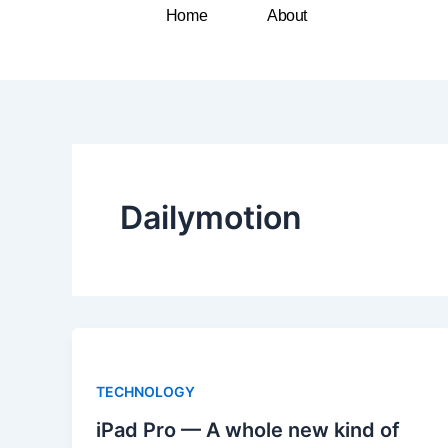
Skip
Home
About
to
content
Dailymotion
TECHNOLOGY
iPad Pro — A whole new kind of