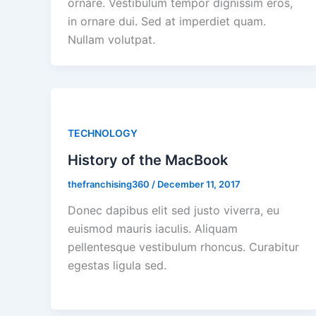
ornare. Vestibulum tempor dignissim eros,
in ornare dui. Sed at imperdiet quam.
Nullam volutpat.
TECHNOLOGY
History of the MacBook
thefranchising360
/
December 11, 2017
Donec dapibus elit sed justo viverra, eu
euismod mauris iaculis. Aliquam
pellentesque vestibulum rhoncus. Curabitur
egestas ligula sed.