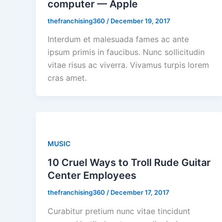
computer — Apple
thefranchising360
/
December 19, 2017
Interdum et malesuada fames ac ante
ipsum primis in faucibus. Nunc sollicitudin
vitae risus ac viverra. Vivamus turpis lorem
cras amet.
MUSIC
10 Cruel Ways to Troll Rude Guitar
Center Employees
thefranchising360
/
December 17, 2017
Curabitur pretium nunc vitae tincidunt