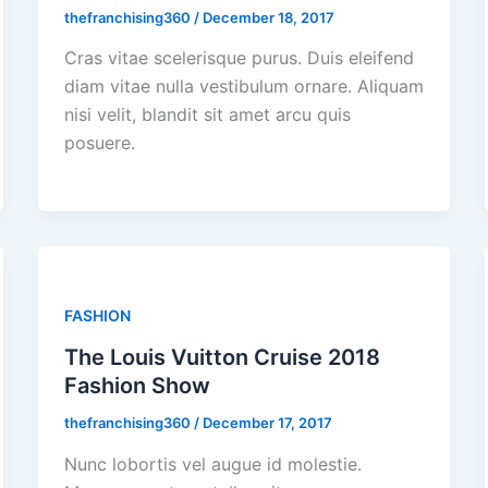
thefranchising360
/
December 18, 2017
Cras vitae scelerisque purus. Duis eleifend
diam vitae nulla vestibulum ornare. Aliquam
nisi velit, blandit sit amet arcu quis
posuere.
FASHION
The Louis Vuitton Cruise 2018
Fashion Show
thefranchising360
/
December 17, 2017
Nunc lobortis vel augue id molestie.