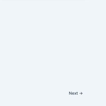
Next
→