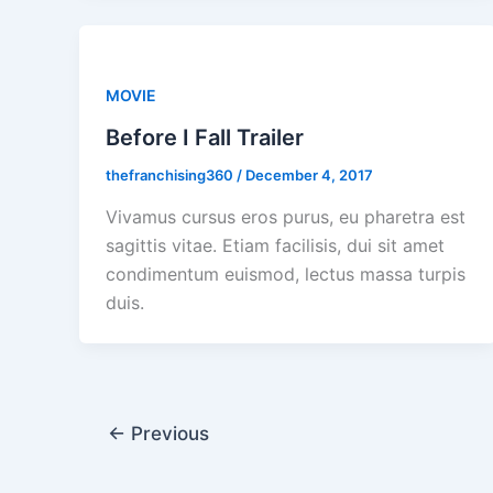
MOVIE
Before I Fall Trailer
thefranchising360
/
December 4, 2017
Vivamus cursus eros purus, eu pharetra est
sagittis vitae. Etiam facilisis, dui sit amet
condimentum euismod, lectus massa turpis
duis.
←
Previous