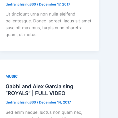
thefranchising360
/
December 17, 2017
Ut tincidunt urna non nulla eleifend
pellentesque. Donec laoreet, lacus sit amet
suscipit maximus, turpis nunc pharetra
quam, ut metus.
MUSIC
Gabbi and Alex Garcia sing
“ROYALS” | FULL VIDEO
thefranchising360
/
December 14, 2017
Sed enim neque, luctus non quam nec,