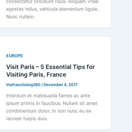
consectetur tincidunt risus. Aliquam vitae
egestas tellus, vehicula elementum ligula.
Nunc nullam.
EUROPE
Visit Paris – 5 Essential Tips for
Visiting Paris, France
thefranchising360
/
December 4, 2017
Interdum et malesuada fames ac ante
ipsum primis in faucibus. Nullam sit amet
condimentum dolor. In non nunc eu ex
laoreet turpis duis.