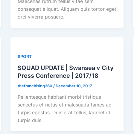
Maecenas rutrum tellus vitae sem
consequat aliquet. Aliquam quis tortor eget
orci viverra posuere.
SPORT
SQUAD UPDATE | Swansea v City
Press Conference | 2017/18
thefranchising360
/
December 10, 2017
Pellentesque habitant morbi tristique
senectus et netus et malesuada fames ac
turpis egestas. Duis erat tellus, laoreet id
turpis duis.