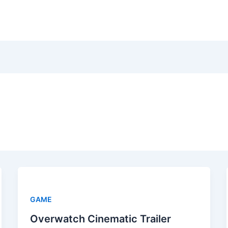
GAME
Overwatch Cinematic Trailer