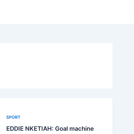
SPORT
EDDIE NKETIAH: Goal machine