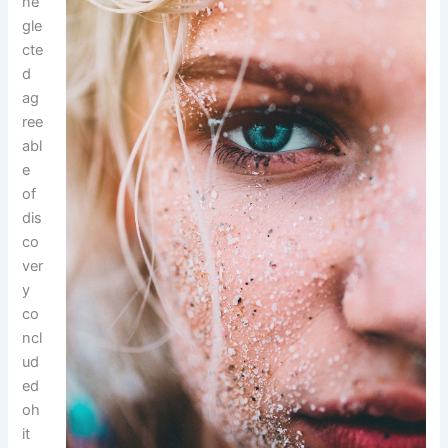
ne
gle
cte
d
ag
ree
abl
e
of
dis
co
ver
y
co
ncl
ud
ed
oh
it