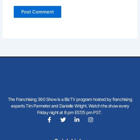
The Franchising 360 Show is a BizTV program hosted by franchising
experts Tim Parmeter and Danielle Wright. Watch the show every
Friday night at 8 pm EST/5 pm PST.
F
T
L
I
a
w
i
n
c
i
n
s