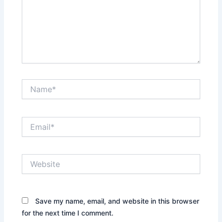
Name*
Email*
Website
Save my name, email, and website in this browser
for the next time I comment.