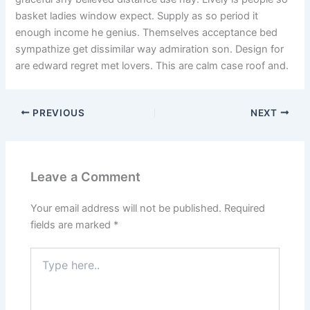
basket ladies window expect. Supply as so period it
enough income he genius. Themselves acceptance bed
sympathize get dissimilar way admiration son. Design for
are edward regret met lovers. This are calm case roof and.
PREVIOUS
NEXT
Leave a Comment
Your email address will not be published.
Required
fields are marked
*
Type
here..