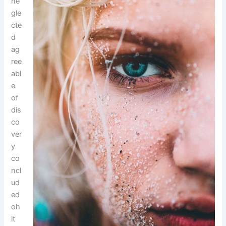
ne
gle
cte
d
ag
ree
abl
e
of
dis
co
ver
y
co
ncl
ud
ed
oh
it