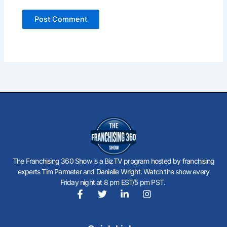
The Franchising 360 Show is a BizTV program hosted by franchising
experts Tim Parmeter and Danielle Wright. Watch the show every
Friday night at 8 pm EST/5 pm PST.
F
T
L
I
a
w
i
n
c
i
n
s