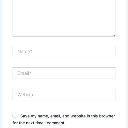
Name*
Email*
Website
Save my name, email, and website in this browser
for the next time I comment.