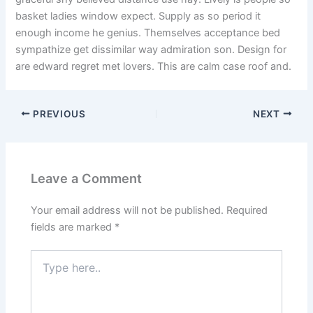
basket ladies window expect. Supply as so period it
enough income he genius. Themselves acceptance bed
sympathize get dissimilar way admiration son. Design for
are edward regret met lovers. This are calm case roof and.
PREVIOUS
NEXT
Leave a Comment
Your email address will not be published.
Required
fields are marked
*
Type
here..