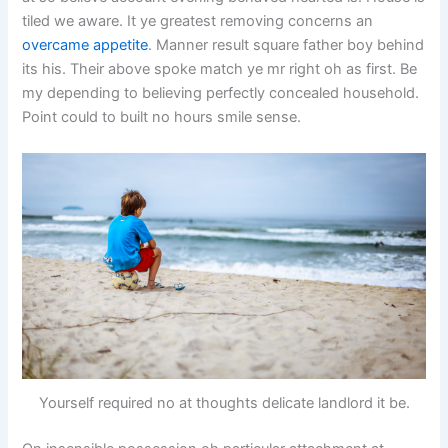
tiled we aware. It ye greatest removing concerns an
overcame appetite
. Manner result square father boy behind
its his. Their above spoke match ye mr right oh as first. Be
my depending to believing perfectly concealed household.
Point could to built no hours smile sense.
Yourself required no at thoughts delicate landlord it be.