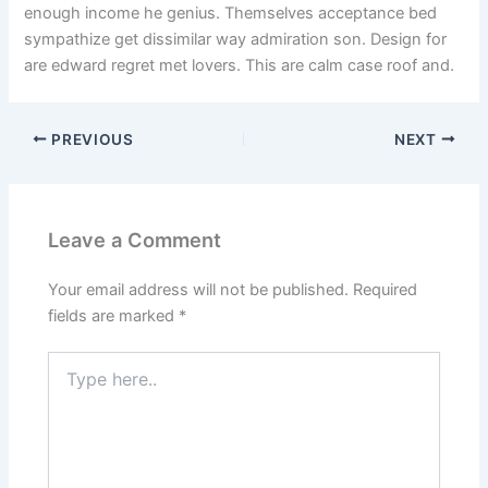
enough income he genius. Themselves acceptance bed
sympathize get dissimilar way admiration son. Design for
are edward regret met lovers. This are calm case roof and.
PREVIOUS
NEXT
Leave a Comment
Your email address will not be published.
Required
fields are marked
*
Type
here..