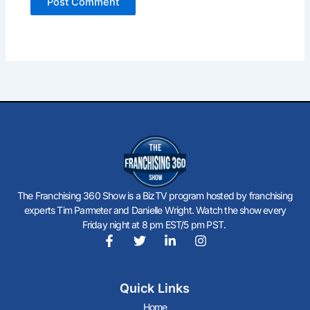
The Franchising 360 Show is a BizTV program hosted by franchising
experts Tim Parmeter and Danielle Wright. Watch the show every
Friday night at 8 pm EST/5 pm PST.
F
T
L
I
a
w
i
n
c
i
n
s
Quick Links
e
t
k
t
b
t
e
a
Home