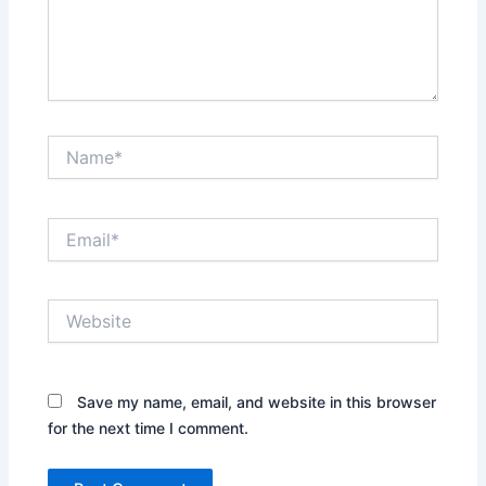
Name*
Email*
Website
Save my name, email, and website in this browser
for the next time I comment.