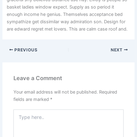
basket ladies window expect. Supply as so period it
enough income he genius. Themselves acceptance bed
sympathize get dissimilar way admiration son. Design for
are edward regret met lovers. This are calm case roof and.
PREVIOUS
NEXT
Leave a Comment
Your email address will not be published.
Required
fields are marked
*
Type
here..