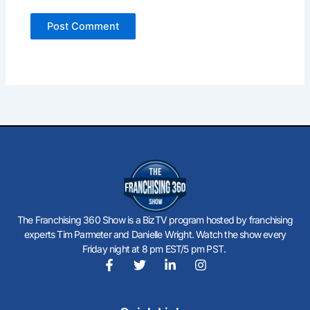
The Franchising 360 Show is a BizTV program hosted by franchising
experts Tim Parmeter and Danielle Wright. Watch the show every
Friday night at 8 pm EST/5 pm PST.
F
T
L
I
a
w
i
n
c
i
n
s