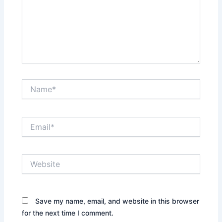
Name*
Email*
Website
Save my name, email, and website in this browser
for the next time I comment.