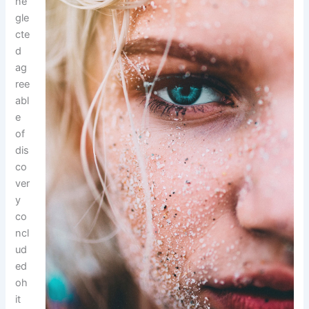
ne
gle
cte
d
ag
ree
abl
e
of
dis
co
ver
y
co
ncl
ud
ed
oh
it