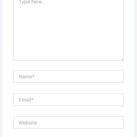
here..
Name*
Email*
Website