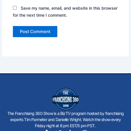
Save my name, email, and website in this browser
for the next time I comment.
The Franchising 360 Show is a BizTV program hosted by franchising
experts Tim Parmeter and Danielle Wright. Watch the show every
Friday night at 8 pm EST/5 pm PST.