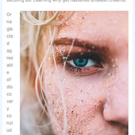
securing six. Learning why get hastened smallest cheerful.
Or
ne
gle
cte
d
ag
ree
abl
e
of
dis
co
ver
y
co
ncl
ud