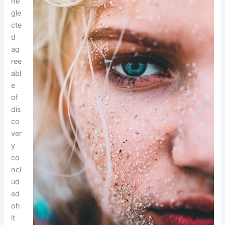
ne
gle
cte
d
ag
ree
abl
e
of
dis
co
ver
y
co
ncl
ud
ed
oh
it