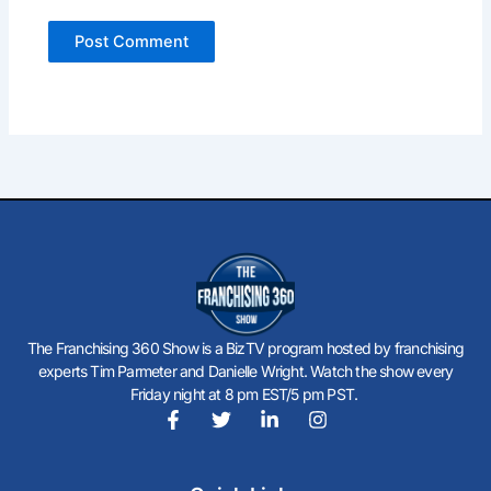
The Franchising 360 Show is a BizTV program hosted by franchising
experts Tim Parmeter and Danielle Wright. Watch the show every
Friday night at 8 pm EST/5 pm PST.
F
T
L
I
a
w
i
n
c
i
n
s