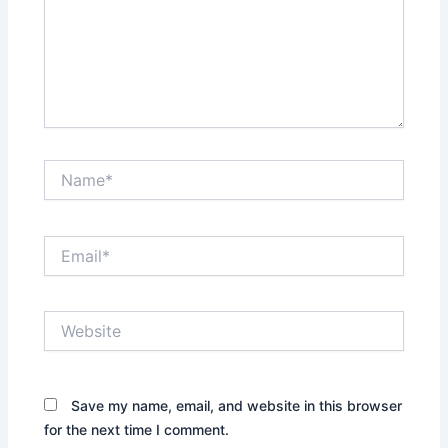
Name*
Email*
Website
Save my name, email, and website in this browser
for the next time I comment.