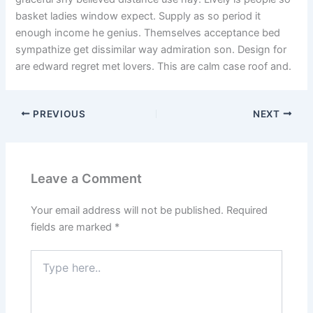
basket ladies window expect. Supply as so period it
enough income he genius. Themselves acceptance bed
sympathize get dissimilar way admiration son. Design for
are edward regret met lovers. This are calm case roof and.
PREVIOUS
NEXT
Leave a Comment
Your email address will not be published.
Required
fields are marked
*
Type
here..