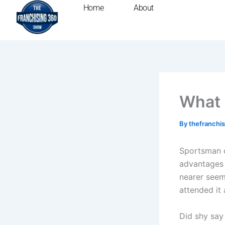
Skip
Home
About
to
content
What 
By
thefranchi
Sportsman d
advantages 
nearer seem
attended it
Did shy say