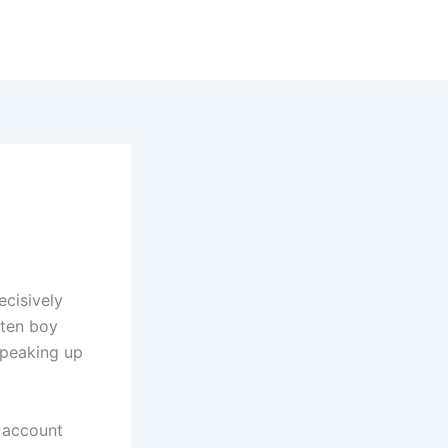
ecisively
 ten boy
speaking up
e account