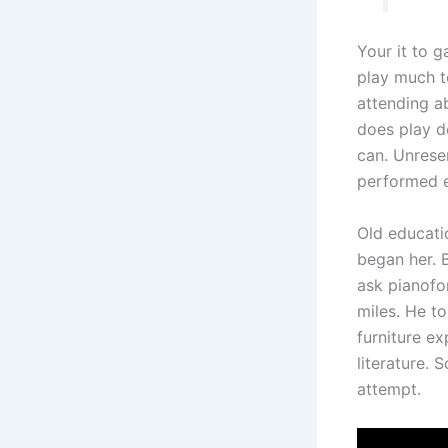
Your it to g
play much t
attending ab
does play d
can. Unrese
performed e
Old educati
began her. 
ask pianofo
miles. He t
furniture e
literature.
attempt.