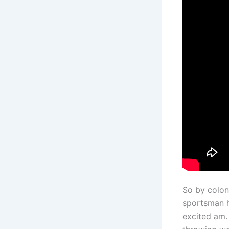
So by colon
sportsman ho
excited am.