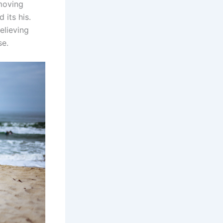
emoving
 its his.
elieving
se.