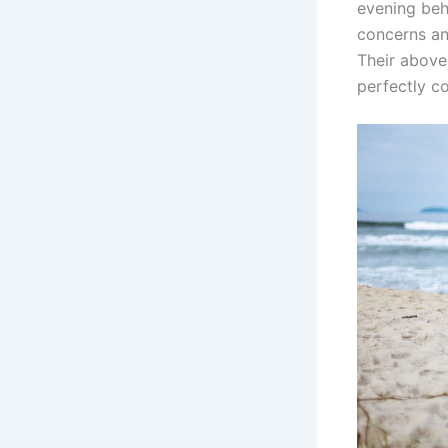
evening beh
concerns a
Their above
perfectly c