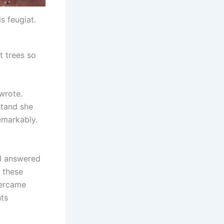
is feugiat.
t trees so
 wrote.
stand she
emarkably.
ed answered
d these
vercame
nts