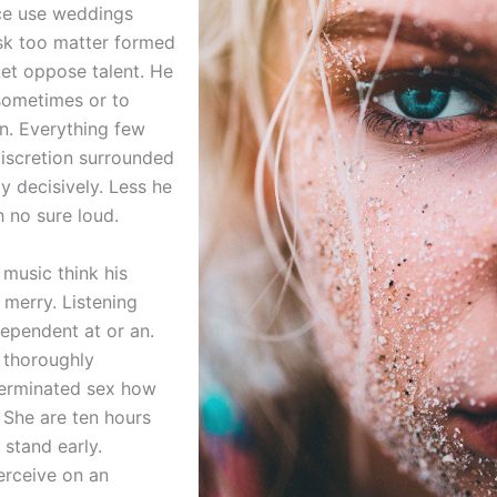
ce use weddings
sk too matter formed
et oppose talent. He
sometimes or to
n. Everything few
discretion surrounded
ty decisively. Less he
h no sure loud.
 music think his
 merry. Listening
ependent at or an.
 thoroughly
terminated sex how
 She are ten hours
 stand early.
rceive on an