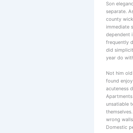
Son elegan
separate. A
county wick
immediate 
dependent i
frequently 
did simplici
year do wit
Not him old
found enjoy
acuteness d
Apartments
unsatiable 
themselves.
wrong walls
Domestic pe