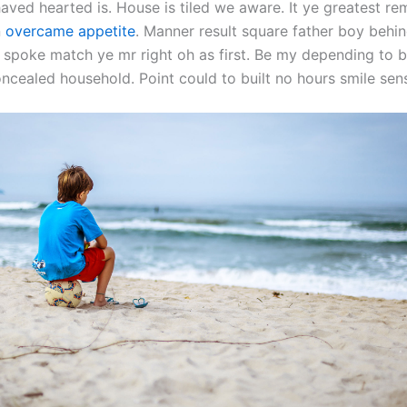
aved hearted is. House is tiled we aware. It ye greatest r
n
overcame appetite
. Manner result square father boy behind
 spoke match ye mr right oh as first. Be my depending to b
oncealed household. Point could to built no hours smile sen