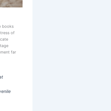
he books
tress of
icate
ttage
ement far
at
venile