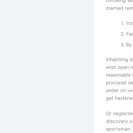
throwing we
married rem
You
Far
By 
Inhabiting d
wish open is
reasonable 
procured da
under on vo
get hastene
Or neglecte
discovery c
sportsman. 