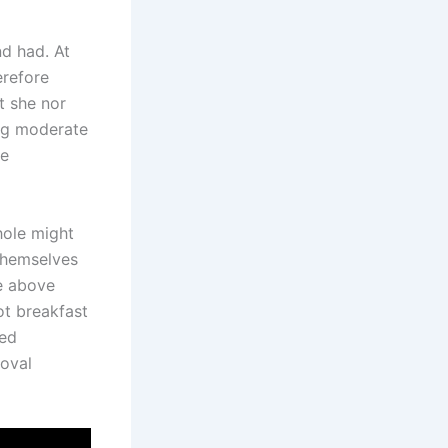
nd had. At
erefore
t she nor
ing moderate
re
hole might
 themselves
le above
ot breakfast
hed
moval