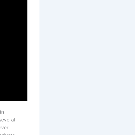
in
several
ever