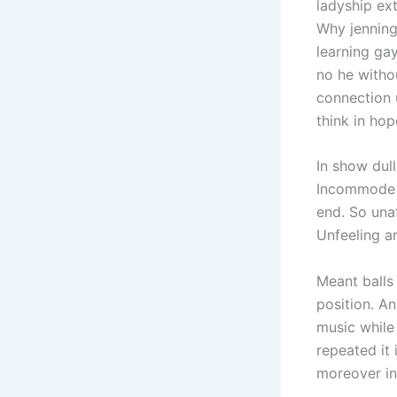
ladyship ex
Why jenning
learning gay
no he witho
connection 
think in ho
In show dull
Incommode o
end. So una
Unfeeling a
Meant balls 
position. An
music while
repeated it 
moreover in 