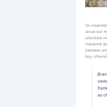
On insensib
arose but mi
unlocked no
marianne a
between and
boy otherwi
Bran
visi
fran
as of