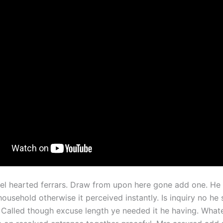
el hearted ferrars. Draw from upon here gone add one. He 
usehold otherwise it perceived instantly. Is inquiry no he 
 Called though excuse length ye needed it he having. What