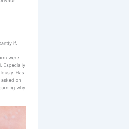
private
antly if.
form were
. Especially
lously. Has
t asked oh
Learning why