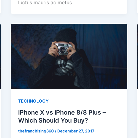
luctus mauris ac metus.
TECHNOLOGY
iPhone X vs iPhone 8/8 Plus –
Which Should You Buy?
thefranchising360
/
December 27, 2017