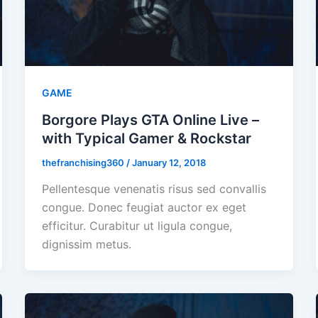
GAME
Borgore Plays GTA Online Live –
with Typical Gamer & Rockstar
thefranchising360
/
January 12, 2018
Pellentesque venenatis risus sed convallis
congue. Donec feugiat auctor ex eget
efficitur. Curabitur ut ligula congue,
dignissim metus.