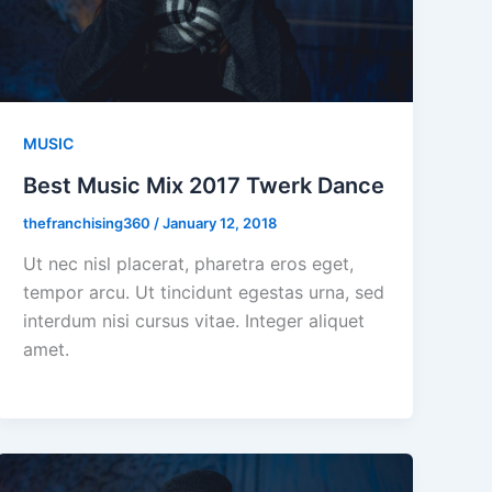
MUSIC
Best Music Mix 2017 Twerk Dance
thefranchising360
/
January 12, 2018
Ut nec nisl placerat, pharetra eros eget,
tempor arcu. Ut tincidunt egestas urna, sed
interdum nisi cursus vitae. Integer aliquet
amet.