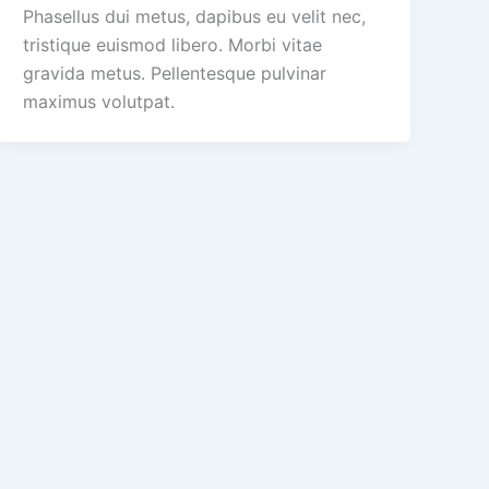
Phasellus dui metus, dapibus eu velit nec,
tristique euismod libero. Morbi vitae
gravida metus. Pellentesque pulvinar
maximus volutpat.