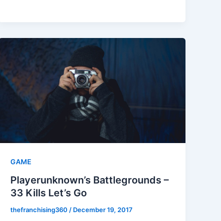
GAME
Playerunknown’s Battlegrounds –
33 Kills Let’s Go
thefranchising360
/
December 19, 2017