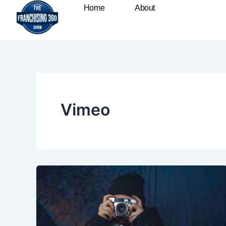
Skip
Home
About
to
content
Vimeo