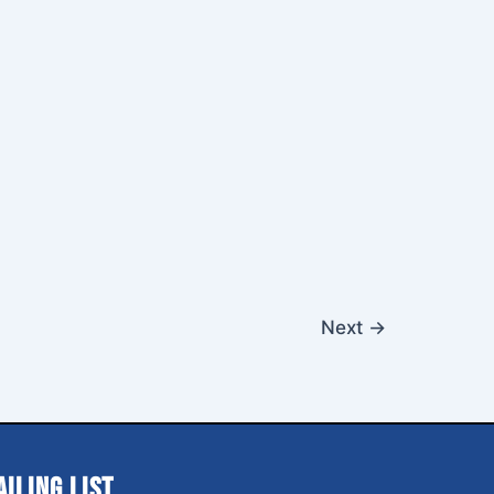
Next
→
ailing List