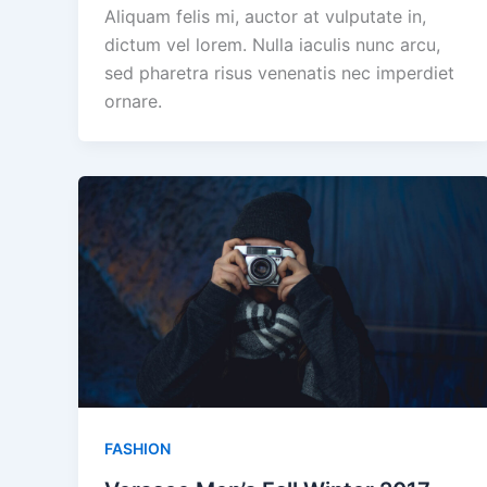
Aliquam felis mi, auctor at vulputate in,
dictum vel lorem. Nulla iaculis nunc arcu,
sed pharetra risus venenatis nec imperdiet
ornare.
FASHION