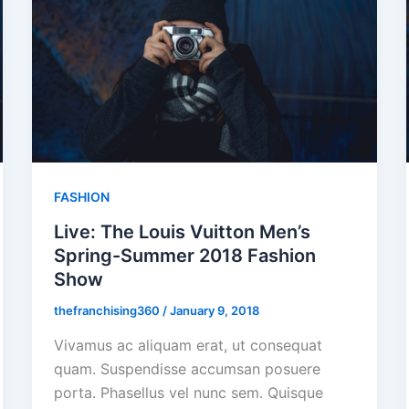
FASHION
Live: The Louis Vuitton Men’s
Spring-Summer 2018 Fashion
Show
thefranchising360
/
January 9, 2018
Vivamus ac aliquam erat, ut consequat
quam. Suspendisse accumsan posuere
porta. Phasellus vel nunc sem. Quisque