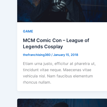
GAME
MCM Comic Con – League of
Legends Cosplay
thefranchising360
/
January 15, 2018
Etiam urna justo, efficitur at pharetra ut,
tincidunt vitae neque. Maecenas vitae
vehicula nisl. Nam faucibus elementum
rhoncus nullam.