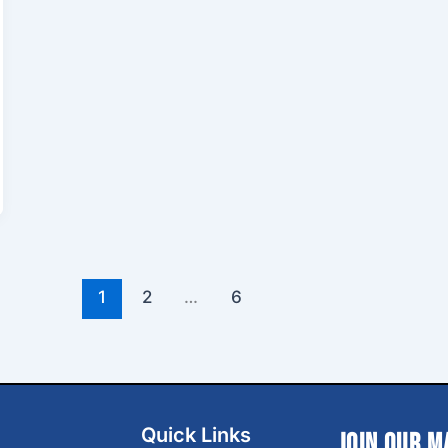
1
2
…
6
Quick Links
Join Our M