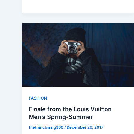
FASHION
Finale from the Louis Vuitton
Men’s Spring-Summer
thefranchising360
/
December 29, 2017