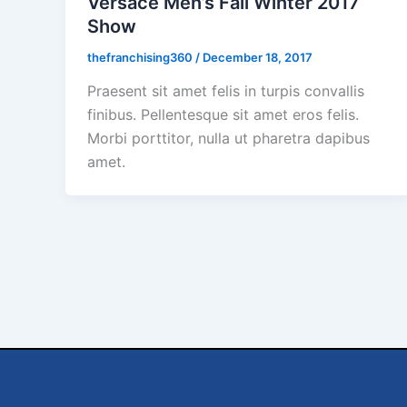
Versace Men’s Fall Winter 2017
Show
thefranchising360
/
December 18, 2017
Praesent sit amet felis in turpis convallis
finibus. Pellentesque sit amet eros felis.
Morbi porttitor, nulla ut pharetra dapibus
amet.