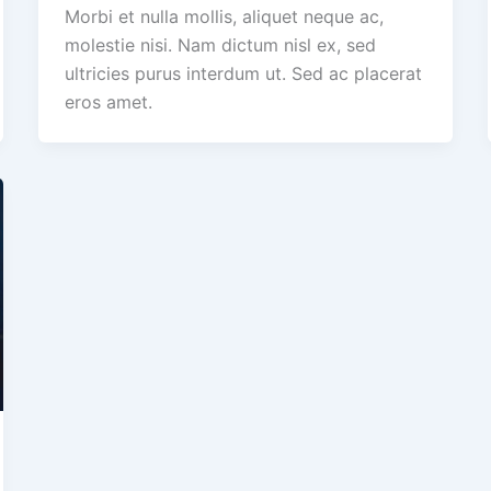
Morbi et nulla mollis, aliquet neque ac,
molestie nisi. Nam dictum nisl ex, sed
ultricies purus interdum ut. Sed ac placerat
eros amet.