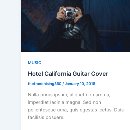
MUSIC
Hotel California Guitar Cover
thefranchising360
/
January 10, 2018
Nulla purus ipsum, aliquet non arcu a,
imperdiet lacinia magna. Sed non
pellentesque urna, quis egestas lectus. Duis
facilisis posuere.