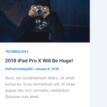
TECHNOLOGY
2018 iPad Pro X Will Be Huge!
thefranchising360
/
January 6, 2018
Nunc vel condimentum libero, sit amet
luctus ex. In eu fermentum elit. In vitae
augue nec orci convallis vestibulum.
Quisque cras amet.